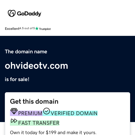
Excellent
4.5 out of 5
The domain name
ohvideotv.com
is for sale!
Get this domain
PREMIUM
VERIFIED DOMAIN
FAST TRANSFER
Own it today for $199 and make it yours.