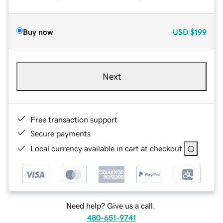
Buy now
USD
$199
Next
Free transaction support
Secure payments
Local currency available in cart at checkout
Need help? Give us a call.
480-651-9741