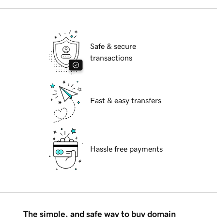
Safe & secure
transactions
Fast & easy transfers
Hassle free payments
The simple, and safe way to buy domain